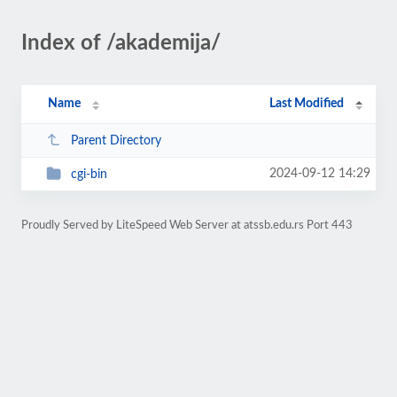
Index of /akademija/
Name
Last Modified
Parent Directory
2024-09-12 14:29
cgi-bin
Proudly Served by LiteSpeed Web Server at atssb.edu.rs Port 443