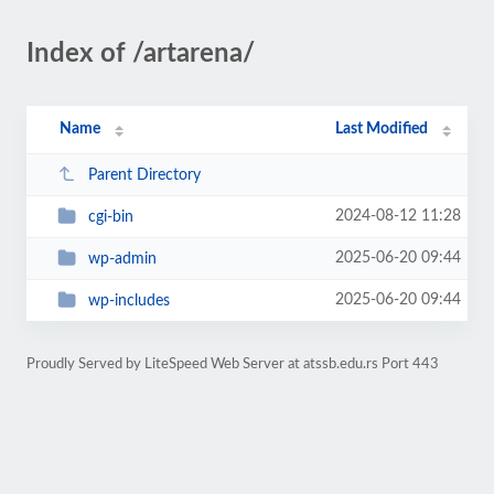
Index of /artarena/
Name
Last Modified
Parent Directory
2024-08-12 11:28
cgi-bin
2025-06-20 09:44
wp-admin
2025-06-20 09:44
wp-includes
Proudly Served by LiteSpeed Web Server at atssb.edu.rs Port 443