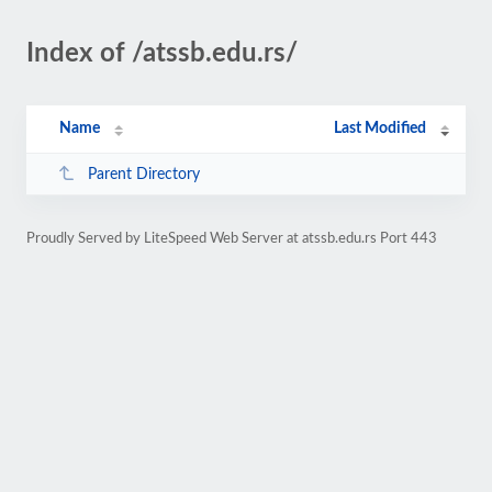
Index of /atssb.edu.rs/
Name
Last Modified
Parent Directory
Proudly Served by LiteSpeed Web Server at atssb.edu.rs Port 443