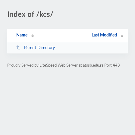
Index of /kcs/
Name
Last Modified
Parent Directory
Proudly Served by LiteSpeed Web Server at atssb.edu.rs Port 443