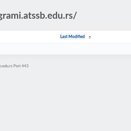
grami.atssb.edu.rs/
Last Modified
b.edu.rs Port 443