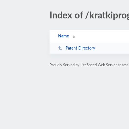
Index of /kratkipro
Name
Parent Directory
Proudly Served by LiteSpeed Web Server at atss