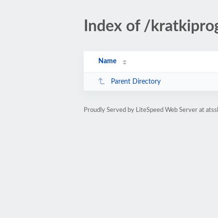
Index of /kratkipro
Name
Parent Directory
Proudly Served by LiteSpeed Web Server at atss