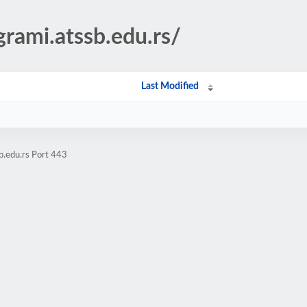
grami.atssb.edu.rs/
Last Modified
b.edu.rs Port 443