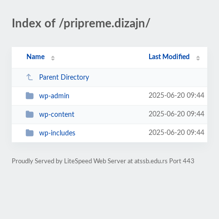
Index of /pripreme.dizajn/
Name
Last Modified
Parent Directory
2025-06-20 09:44
wp-admin
2025-06-20 09:44
wp-content
2025-06-20 09:44
wp-includes
Proudly Served by LiteSpeed Web Server at atssb.edu.rs Port 443