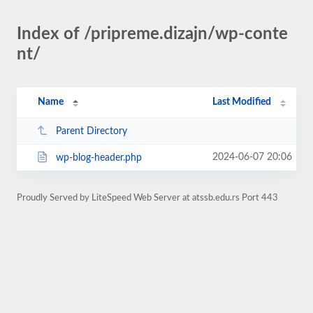
Index of /pripreme.dizajn/wp-conte
nt/
Name
Last Modified
Parent Directory
2024-06-07 20:06
wp-blog-header.php
Proudly Served by LiteSpeed Web Server at atssb.edu.rs Port 443