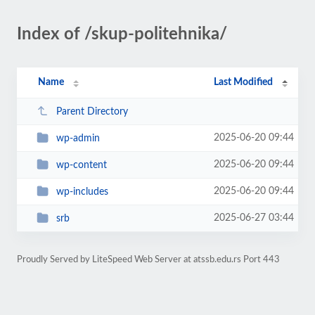
Index of /skup-politehnika/
Name
Last Modified
Parent Directory
2025-06-20 09:44
wp-admin
2025-06-20 09:44
wp-content
2025-06-20 09:44
wp-includes
2025-06-27 03:44
srb
Proudly Served by LiteSpeed Web Server at atssb.edu.rs Port 443