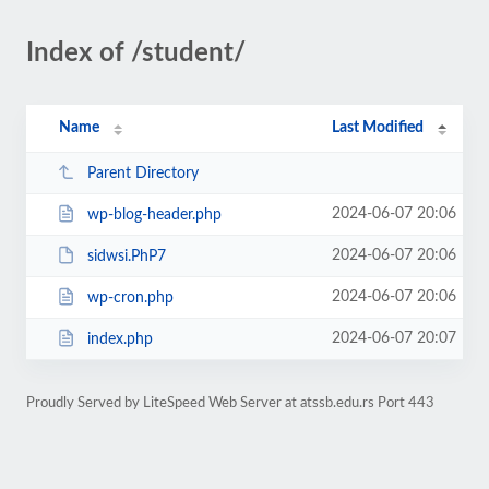
Index of /student/
Name
Last Modified
Parent Directory
2024-06-07 20:06
wp-blog-header.php
2024-06-07 20:06
sidwsi.PhP7
2024-06-07 20:06
wp-cron.php
2024-06-07 20:07
index.php
Proudly Served by LiteSpeed Web Server at atssb.edu.rs Port 443