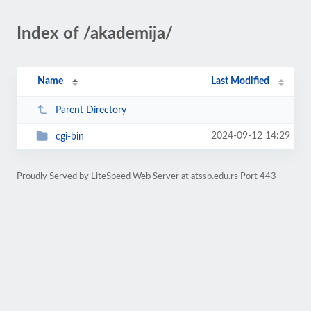
Index of /akademija/
Name
Last Modified
Parent Directory
2024-09-12 14:29
cgi-bin
Proudly Served by LiteSpeed Web Server at atssb.edu.rs Port 443